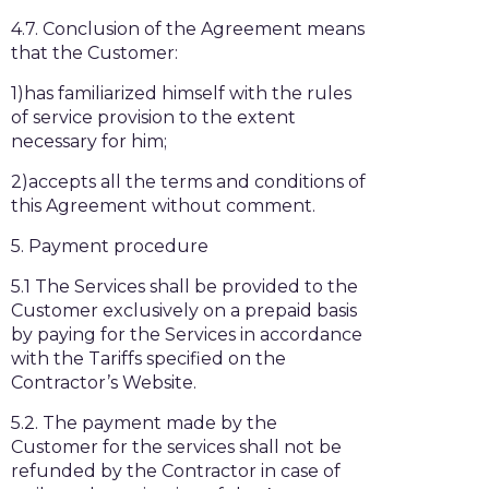
4.7. Conclusion of the Agreement means
that the Customer:
1)has familiarized himself with the rules
of service provision to the extent
necessary for him;
2)accepts all the terms and conditions of
this Agreement without comment.
5. Payment procedure
5.1 The Services shall be provided to the
Customer exclusively on a prepaid basis
by paying for the Services in accordance
with the Tariffs specified on the
Contractor’s Website.
5.2. The payment made by the
Customer for the services shall not be
refunded by the Contractor in case of