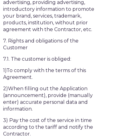
advertising, providing advertising,
introductory information to promote
your brand, services, trademark,
products, institution, without prior
agreement with the Contractor, etc.
7. Rights and obligations of the
Customer
7.1. The customer is obliged:
1)To comply with the terms of this
Agreement.
2)When filling out the Application
(announcement), provide (manually
enter) accurate personal data and
information.
3) Pay the cost of the service in time
according to the tariff and notify the
Contractor.