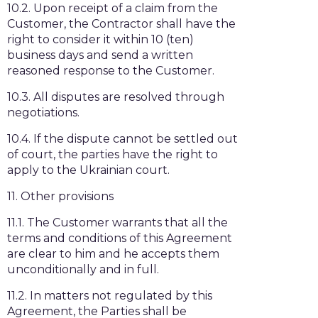
10.2. Upon receipt of a claim from the
Customer, the Contractor shall have the
right to consider it within 10 (ten)
business days and send a written
reasoned response to the Customer.
10.3. All disputes are resolved through
negotiations.
10.4. If the dispute cannot be settled out
of court, the parties have the right to
apply to the Ukrainian court.
11. Other provisions
11.1. The Customer warrants that all the
terms and conditions of this Agreement
are clear to him and he accepts them
unconditionally and in full.
11.2. In matters not regulated by this
Agreement, the Parties shall be