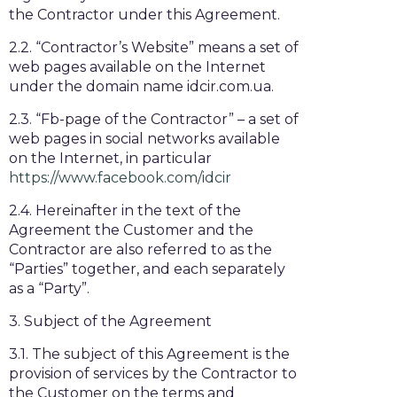
the Contractor under this Agreement.
2.2. “Contractor’s Website” means a set of
web pages available on the Internet
under the domain name idcir.com.ua.
2.3. “Fb-page of the Contractor” – a set of
web pages in social networks available
on the Internet, in particular
https://www.facebook.com/idcir
2.4. Hereinafter in the text of the
Agreement the Customer and the
Contractor are also referred to as the
“Parties” together, and each separately
as a “Party”.
3. Subject of the Agreement
3.1. The subject of this Agreement is the
provision of services by the Contractor to
the Customer on the terms and