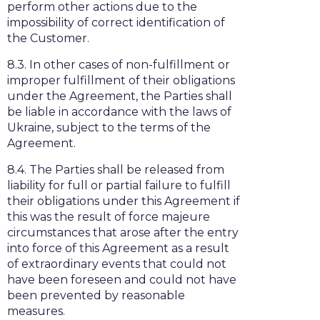
perform other actions due to the
impossibility of correct identification of
the Customer.
8.3. In other cases of non-fulfillment or
improper fulfillment of their obligations
under the Agreement, the Parties shall
be liable in accordance with the laws of
Ukraine, subject to the terms of the
Agreement.
8.4. The Parties shall be released from
liability for full or partial failure to fulfill
their obligations under this Agreement if
this was the result of force majeure
circumstances that arose after the entry
into force of this Agreement as a result
of extraordinary events that could not
have been foreseen and could not have
been prevented by reasonable
measures.