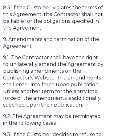
8.5. If the Customer violates the terms of
this Agreement, the Contractor shall not
be liable for the obligations specified in
the Agreement.
9. Amendments and termination of the
Agreement
9.1. The Contractor shall have the right
to unilaterally amend the Agreement by
publishing amendments on the
Contractor’s Website. The amendments
shall enter into force upon publication,
unless another term for the entry into
force of the amendments is additionally
specified upon their publication.
9.2. The Agreement may be terminated
in the following cases:
9.3. If the Customer decides to refuse to