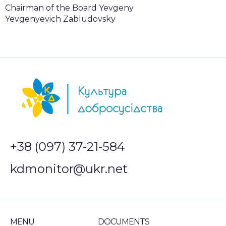
Chairman of the Board Yevgeny
Yevgenyevich Zabludovsky
+38 (097) 37-21-584
kdmonitor@ukr.net
MENU
DOCUMENTS