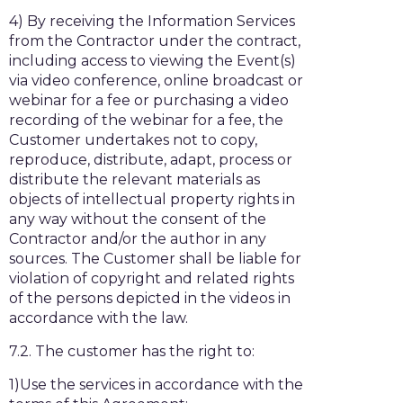
4) By receiving the Information Services
from the Contractor under the contract,
including access to viewing the Event(s)
via video conference, online broadcast or
webinar for a fee or purchasing a video
recording of the webinar for a fee, the
Customer undertakes not to copy,
reproduce, distribute, adapt, process or
distribute the relevant materials as
objects of intellectual property rights in
any way without the consent of the
Contractor and/or the author in any
sources. The Customer shall be liable for
violation of copyright and related rights
of the persons depicted in the videos in
accordance with the law.
7.2. The customer has the right to:
1)Use the services in accordance with the