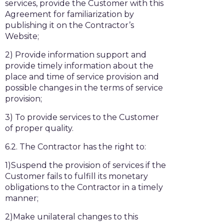
services, provide the Customer with this
Agreement for familiarization by
publishing it on the Contractor’s
Website;
2) Provide information support and
provide timely information about the
place and time of service provision and
possible changes in the terms of service
provision;
3) To provide services to the Customer
of proper quality.
6.2. The Contractor has the right to:
1)Suspend the provision of services if the
Customer fails to fulfill its monetary
obligations to the Contractor in a timely
manner;
2)Make unilateral changes to this