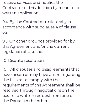
receive services and notifies the
Contractor of this decision by means of a
written application.
9.4. By the Contractor unilaterally in
accordance with subclause 4 of clause
6.2.
9.5. On other grounds provided for by
this Agreement and/or the current
legislation of Ukraine.
10. Dispute resolution
10.1. All disputes and disagreements that
have arisen or may have arisen regarding
the failure to comply with the
requirements of this Agreement shall be
resolved through negotiations on the
basis of a written request from one of
the Parties to the other.