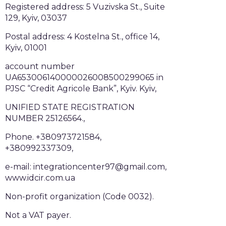
Registered address: 5 Vuzivska St., Suite
129, Kyiv, 03037
Postal address: 4 Kostelna St., office 14,
Kyiv, 01001
account number
UA653006140000026008500299065 in
PJSC “Credit Agricole Bank”, Kyiv. Kyiv,
UNIFIED STATE REGISTRATION
NUMBER 25126564.,
Phone. +380973721584,
+380992337309,
e-mail: integrationcenter97@gmail.com,
www.idcir.com.ua
Non-profit organization (Code 0032).
Not a VAT payer.