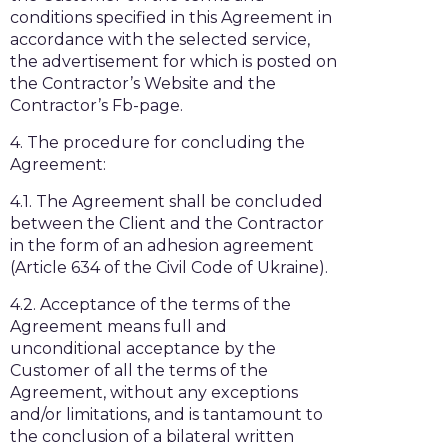
conditions specified in this Agreement in
accordance with the selected service,
the advertisement for which is posted on
the Contractor’s Website and the
Contractor’s Fb-page.
4. The procedure for concluding the
Agreement:
4.1. The Agreement shall be concluded
between the Client and the Contractor
in the form of an adhesion agreement
(Article 634 of the Civil Code of Ukraine).
4.2. Acceptance of the terms of the
Agreement means full and
unconditional acceptance by the
Customer of all the terms of the
Agreement, without any exceptions
and/or limitations, and is tantamount to
the conclusion of a bilateral written