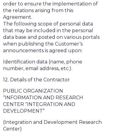
order to ensure the implementation of
the relations arising from this
Agreement.
The following scope of personal data
that may be included in the personal
data base and posted on various portals
when publishing the Customer’s
announcements is agreed upon:
Identification data (name, phone
number, email address, etc.).
12. Details of the Contractor
PUBLIC ORGANIZATION
“INFORMATION AND RESEARCH
CENTER “INTEGRATION AND
DEVELOPMENT”
(Integration and Development Research
Center)