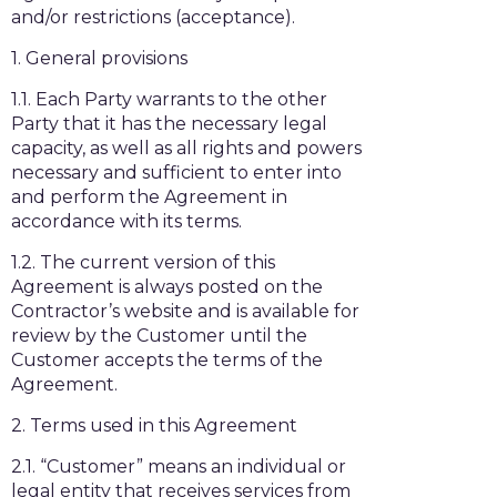
and/or restrictions (acceptance).
1. General provisions
1.1. Each Party warrants to the other
Party that it has the necessary legal
capacity, as well as all rights and powers
necessary and sufficient to enter into
and perform the Agreement in
accordance with its terms.
1.2. The current version of this
Agreement is always posted on the
Contractor’s website and is available for
review by the Customer until the
Customer accepts the terms of the
Agreement.
2. Terms used in this Agreement
2.1. “Customer” means an individual or
legal entity that receives services from