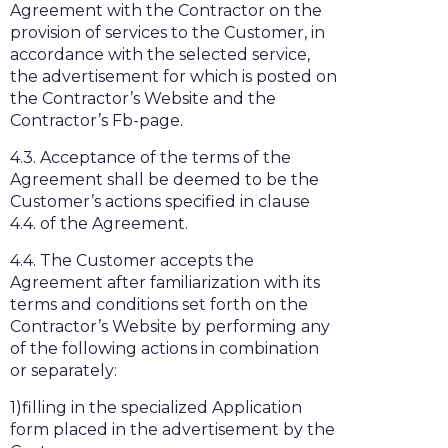
Agreement with the Contractor on the
provision of services to the Customer, in
accordance with the selected service,
the advertisement for which is posted on
the Contractor’s Website and the
Contractor’s Fb-page.
4.3. Acceptance of the terms of the
Agreement shall be deemed to be the
Customer’s actions specified in clause
4.4. of the Agreement.
4.4. The Customer accepts the
Agreement after familiarization with its
terms and conditions set forth on the
Contractor’s Website by performing any
of the following actions in combination
or separately:
1)filling in the specialized Application
form placed in the advertisement by the