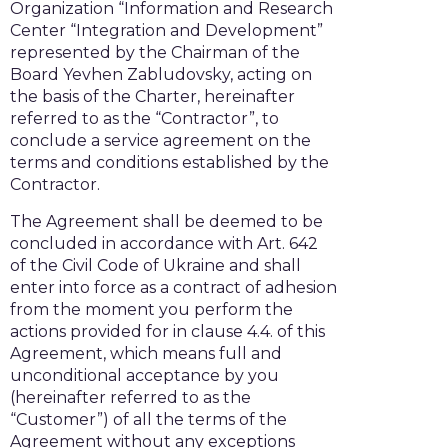
Organization “Information and Research
Center “Integration and Development”
represented by the Chairman of the
Board Yevhen Zabludovsky, acting on
the basis of the Charter, hereinafter
referred to as the “Contractor”, to
conclude a service agreement on the
terms and conditions established by the
Contractor.
The Agreement shall be deemed to be
concluded in accordance with Art. 642
of the Civil Code of Ukraine and shall
enter into force as a contract of adhesion
from the moment you perform the
actions provided for in clause 4.4. of this
Agreement, which means full and
unconditional acceptance by you
(hereinafter referred to as the
“Customer”) of all the terms of the
Agreement without any exceptions