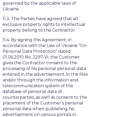
governed by the applicable laws of
Ukraine.
11.3. The Parties have agreed that all
exclusive property rights to intellectual
property belong to the Contractor.
11.4. By signing this Agreement, in
accordance with the Law of Ukraine “On
Personal Data Protection” dated
01.06.2010 No. 2297-VI, the Customer
gives the Contractor consent to the
processing of his personal personal data
entered in the advertisement, in the files
and/or through the information and
telecommunication system of the
database of personal data of
counterparties, as well as consent to the
placement of the Customer’s personal
personal data when publishing his
advertisement on various portals in