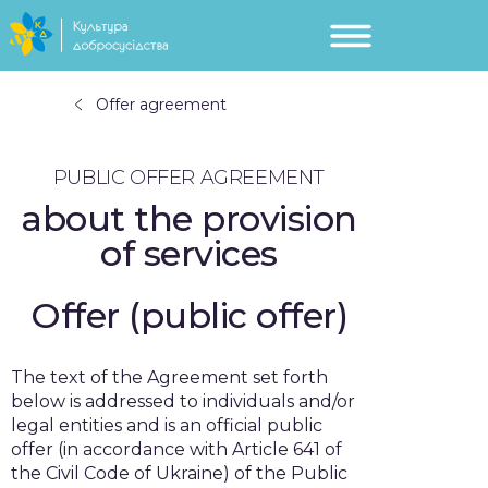
Offer agreement
PUBLIC OFFER AGREEMENT
about the provision
of services
Offer (public offer)
The text of the Agreement set forth
below is addressed to individuals and/or
legal entities and is an official public
offer (in accordance with Article 641 of
the Civil Code of Ukraine) of the Public