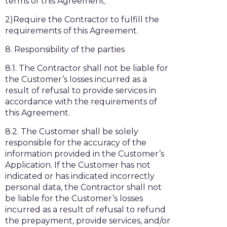
terms of this Agreement;
2)Require the Contractor to fulfill the
requirements of this Agreement.
8. Responsibility of the parties
8.1. The Contractor shall not be liable for
the Customer’s losses incurred as a
result of refusal to provide services in
accordance with the requirements of
this Agreement.
8.2. The Customer shall be solely
responsible for the accuracy of the
information provided in the Customer’s
Application. If the Customer has not
indicated or has indicated incorrectly
personal data, the Contractor shall not
be liable for the Customer’s losses
incurred as a result of refusal to refund
the prepayment, provide services, and/or