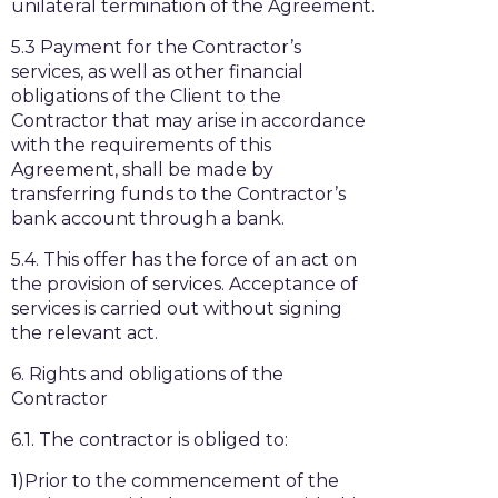
unilateral termination of the Agreement.
5.3 Payment for the Contractor’s
services, as well as other financial
obligations of the Client to the
Contractor that may arise in accordance
with the requirements of this
Agreement, shall be made by
transferring funds to the Contractor’s
bank account through a bank.
5.4. This offer has the force of an act on
the provision of services. Acceptance of
services is carried out without signing
the relevant act.
6. Rights and obligations of the
Contractor
6.1. The contractor is obliged to:
1)Prior to the commencement of the