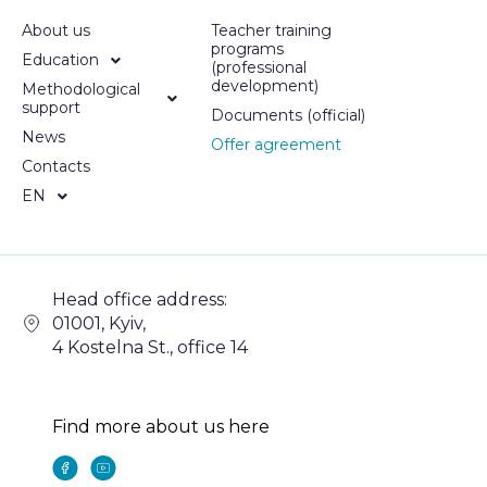
About us
Teacher training
programs
Education
(professional
development)
Methodological
support
Documents (official)
News
Offer agreement
Contacts
EN
Head office address:
01001, Kyiv,
4 Kostelna St., office 14
Find more about us here