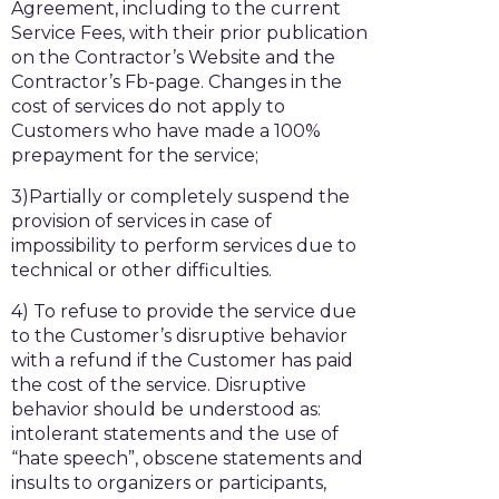
Agreement, including to the current
Service Fees, with their prior publication
on the Contractor’s Website and the
Contractor’s Fb-page. Changes in the
cost of services do not apply to
Customers who have made a 100%
prepayment for the service;
3)Partially or completely suspend the
provision of services in case of
impossibility to perform services due to
technical or other difficulties.
4) To refuse to provide the service due
to the Customer’s disruptive behavior
with a refund if the Customer has paid
the cost of the service. Disruptive
behavior should be understood as:
intolerant statements and the use of
“hate speech”, obscene statements and
insults to organizers or participants,