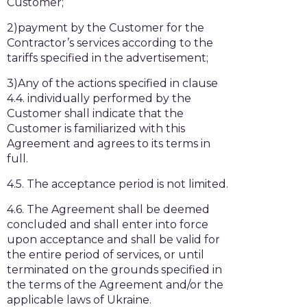
Customer;
2)payment by the Customer for the
Contractor’s services according to the
tariffs specified in the advertisement;
3)Any of the actions specified in clause
4.4. individually performed by the
Customer shall indicate that the
Customer is familiarized with this
Agreement and agrees to its terms in
full.
4.5. The acceptance period is not limited.
4.6. The Agreement shall be deemed
concluded and shall enter into force
upon acceptance and shall be valid for
the entire period of services, or until
terminated on the grounds specified in
the terms of the Agreement and/or the
applicable laws of Ukraine.