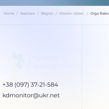
Home
Teachers
Region
Kharkiv oblast.
Olga Babi
+38 (097) 37-21-584
kdmonitor@ukr.net