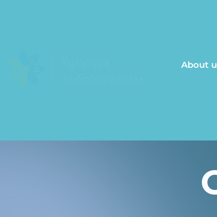
About u