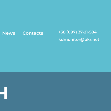
+38 (097) 37-21-584
News
Contacts
kdmonitor@ukr.net
H