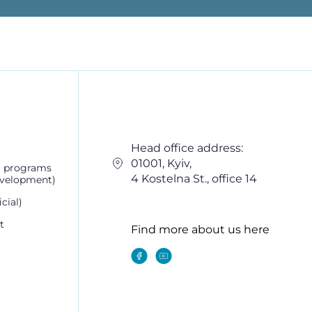
Head office address:
01001, Kyiv,
g programs
4 Kostelna St., office 14
evelopment)
cial)
t
Find more about us here