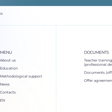
ch
MENU
DOCUMENTS
About us
Teacher trainin
(professional d
Education
Documents (offi
Methodological support
Offer agreemen
News
Contacts
EN