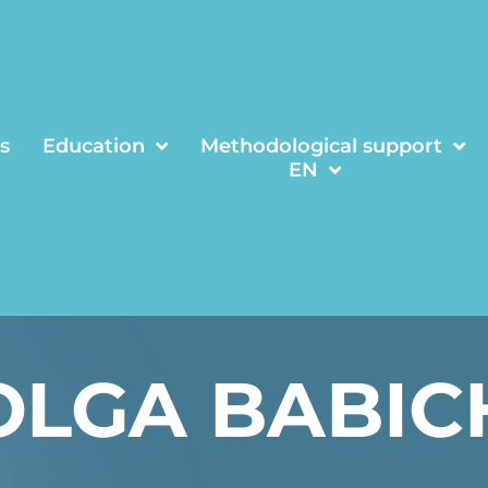
s
Education
Methodological support
EN
OLGA BABIC