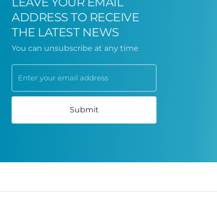
LEAVE YOUR EMAIL
ADDRESS TO RECEIVE
THE LATEST NEWS
You can unsubscribe at any time
Submit