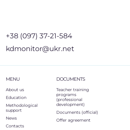
+38 (097) 37-21-584
kdmonitor@ukr.net
MENU
DOCUMENTS
About us
Teacher training
programs
Education
(professional
development)
Methodological
support
Documents (official)
News
Offer agreement
Contacts