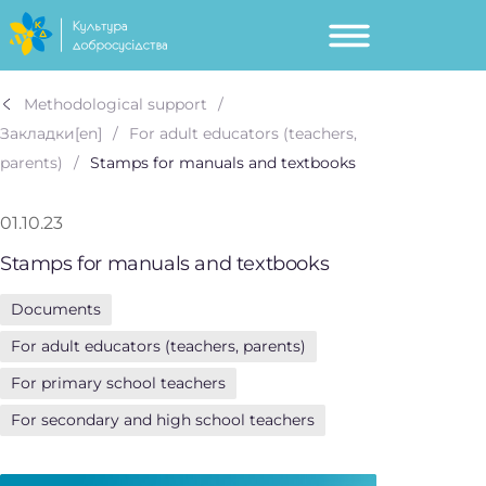
Methodological support
Закладки[en]
For adult educators (teachers,
parents)
Stamps for manuals and textbooks
01.10.23
Stamps for manuals and textbooks
Documents
For adult educators (teachers, parents)
For primary school teachers
For secondary and high school teachers