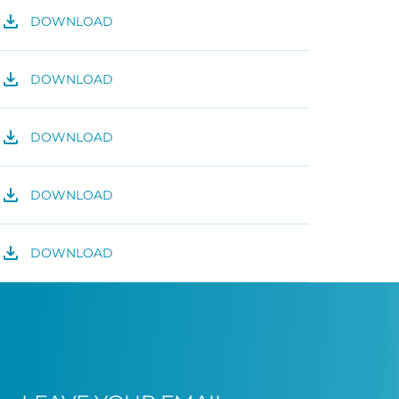
DOWNLOAD
DOWNLOAD
DOWNLOAD
DOWNLOAD
DOWNLOAD