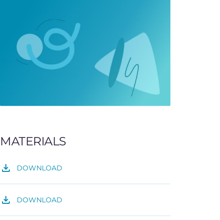
MATERIALS
DOWNLOAD
DOWNLOAD