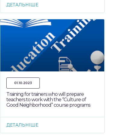
ДЕТАЛЬНІШЕ
01.10.2023
Training for trainers who will prepare
teachers to work with the “Culture of
Good Neighborhood” course programs
ДЕТАЛЬНІШЕ