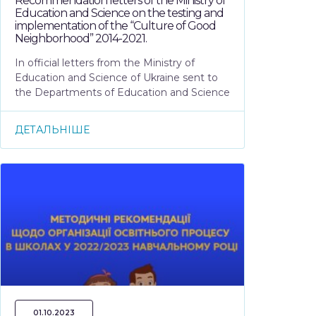
Recommendation letters of the Ministry of
Education and Science on the testing and
implementation of the “Culture of Good
Neighborhood” 2014-2021.
In official letters from the Ministry of
Education and Science of Ukraine sent to
the Departments of Education and Science
ДЕТАЛЬНІШЕ
01.10.2023