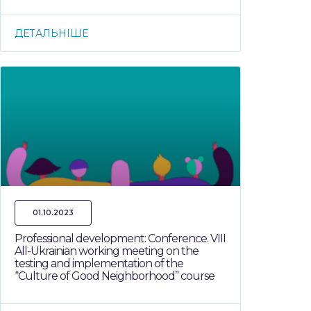
ДЕТАЛЬНІШЕ
01.10.2023
Professional development: Conference. VIII
All-Ukrainian working meeting on the
testing and implementation of the
“Culture of Good Neighborhood” course