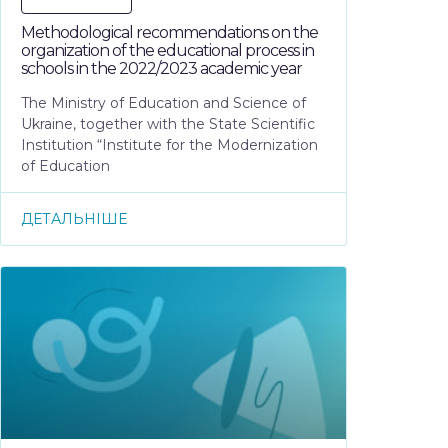
Methodological recommendations on the
organization of the educational process in
schools in the 2022/2023 academic year
The Ministry of Education and Science of
Ukraine, together with the State Scientific
Institution “Institute for the Modernization
of Education
ДЕТАЛЬНІШЕ