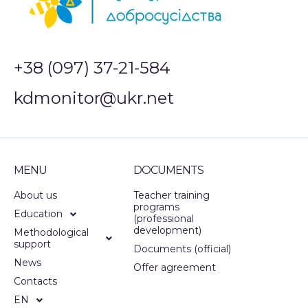
+38 (097) 37-21-584
kdmonitor@ukr.net
MENU
DOCUMENTS
About us
Teacher training
programs
Education
(professional
development)
Methodological
support
Documents (official)
News
Offer agreement
Contacts
EN