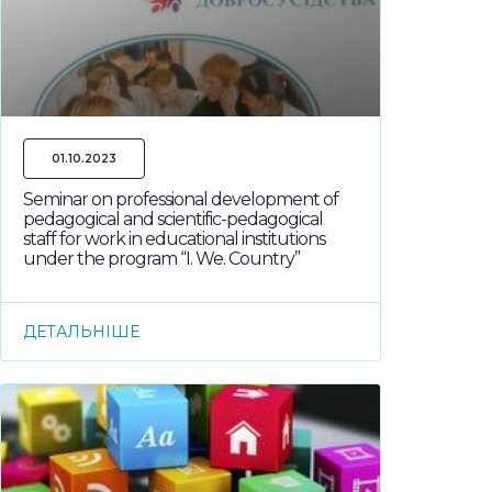
01.10.2023
Seminar on professional development of
pedagogical and scientific-pedagogical
staff for work in educational institutions
under the program “I. We. Country”
ДЕТАЛЬНІШЕ