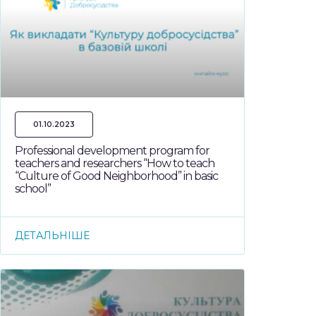
01.10.2023
Professional development program for
teachers and researchers “How to teach
“Culture of Good Neighborhood” in basic
school”
ДЕТАЛЬНІШЕ