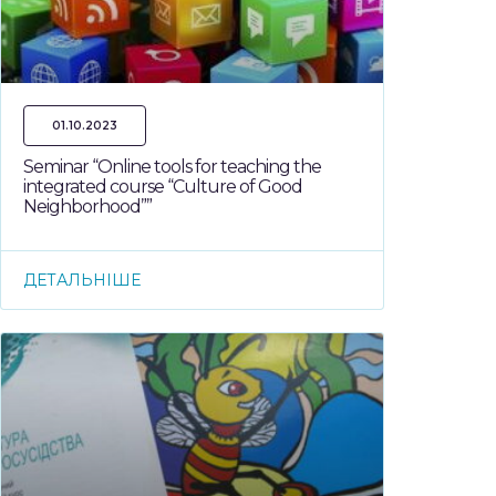
01.10.2023
Seminar “Online tools for teaching the
integrated course “Culture of Good
Neighborhood””
ДЕТАЛЬНІШЕ