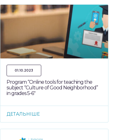
01.10.2023
Program “Online tools for teaching the
subject “Culture of Good Neighborhood”
in grades 5-6″
ДЕТАЛЬНІШЕ