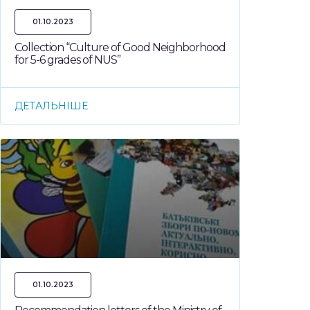
01.10.2023
Collection “Culture of Good Neighborhood
for 5-6 grades of NUS”
ДЕТАЛЬНІШЕ
01.10.2023