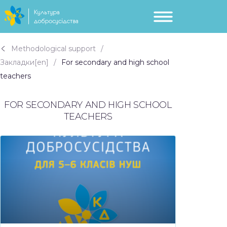
Methodological support
Закладки[en]
For secondary and high school
teachers
FOR SECONDARY AND HIGH SCHOOL
TEACHERS