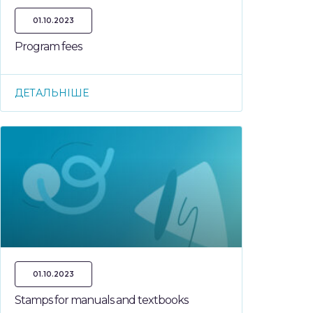
01.10.2023
Program fees
ДЕТАЛЬНІШЕ
01.10.2023
Stamps for manuals and textbooks