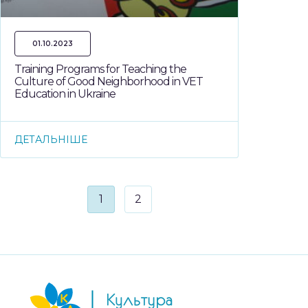
01.10.2023
Training Programs for Teaching the
Culture of Good Neighborhood in VET
Education in Ukraine
ДЕТАЛЬНІШЕ
1
2